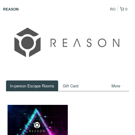
RO
0
REASON
In-person Escape Rooms
Gift Card
More