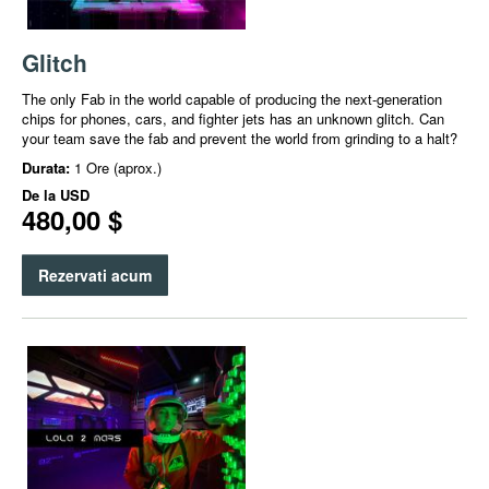
Glitch
The only Fab in the world capable of producing the next-generation
chips for phones, cars, and fighter jets has an unknown glitch. Can
your team save the fab and prevent the world from grinding to a halt?
Durata:
1 Ore (aprox.)
De la
USD
480,00 $
Rezervati acum