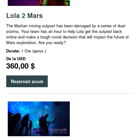
Lola 2 Mars
The Martian mining outpost has been damaged by a series of dust
storms. Your team has an hour to help Lola get the outpost back
online and make a tough moral decision that will impact the future of
Mars exploration.​ Are you ready?
Durata:
1 Ore (aprox.)
De la
USD
360,00 $
Rezervati acum